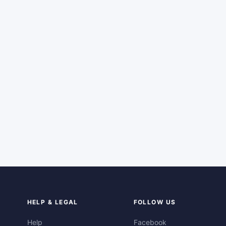
HELP & LEGAL
FOLLOW US
Help
Facebook