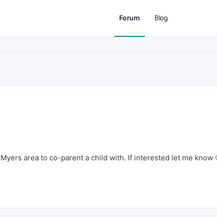
Forum
Blog
Myers area to co-parent a child with. If interested let me know 