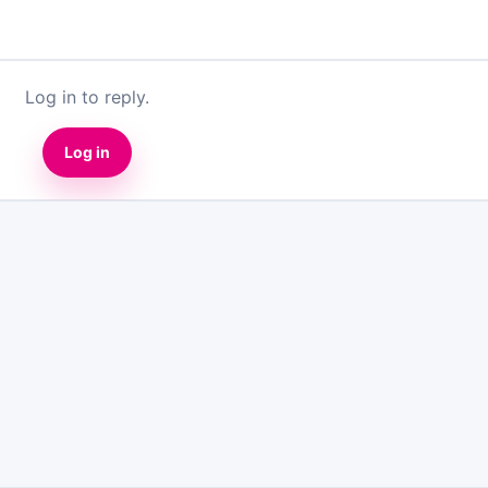
Log in to reply.
Log in