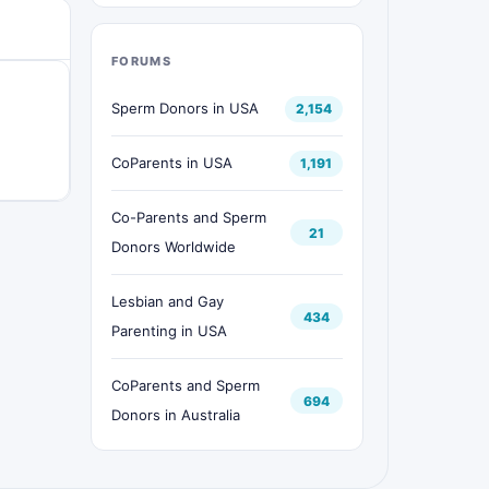
FORUMS
Sperm Donors in USA
2,154
CoParents in USA
1,191
Co-Parents and Sperm
21
Donors Worldwide
Lesbian and Gay
434
Parenting in USA
CoParents and Sperm
694
Donors in Australia