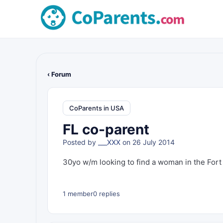
‹ Forum
CoParents in USA
FL co-parent
Posted by
___XXX
on 26 July 2014
30yo w/m looking to find a woman in the Fort 
1 member
0 replies