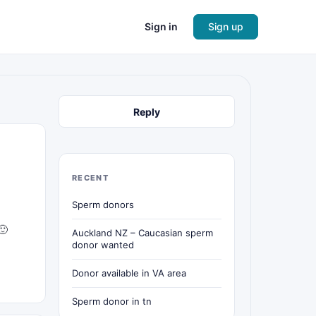
Sign in
Sign up
Reply
RECENT
Sperm donors
🙂
Auckland NZ – Caucasian sperm
donor wanted
Donor available in VA area
Sperm donor in tn