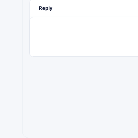
Reply