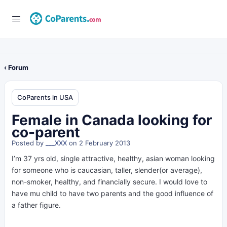
‹ Forum
CoParents in USA
Female in Canada looking for
co-parent
Posted by
___XXX
on 2 February 2013
I’m 37 yrs old, single attractive, healthy, asian woman looking
for someone who is caucasian, taller, slender(or average),
non-smoker, healthy, and financially secure. I would love to
have mu child to have two parents and the good influence of
a father figure.