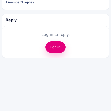
1 member
0 replies
Reply
Log in to reply.
Log in