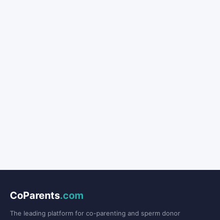
CoParents
.com
The leading platform for co-parenting and sperm donor