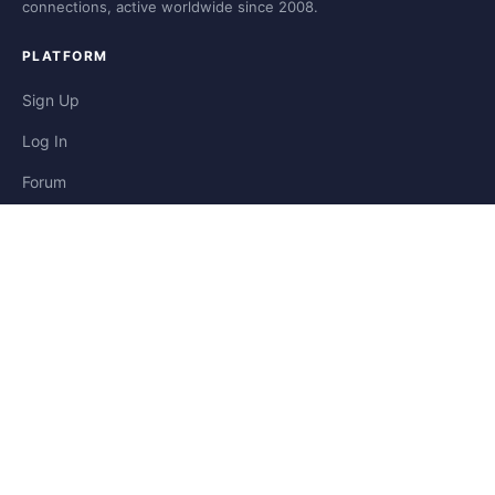
connections, active worldwide since 2008.
PLATFORM
Sign Up
Log In
Forum
Blog
Stories
HELP & LEGAL
Help
Contact
Privacy
Terms