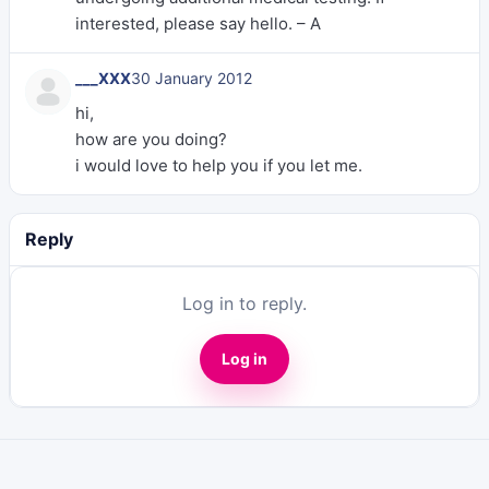
interested, please say hello. – A
___XXX
30 January 2012
hi,
how are you doing?
i would love to help you if you let me.
Reply
Log in to reply.
Log in