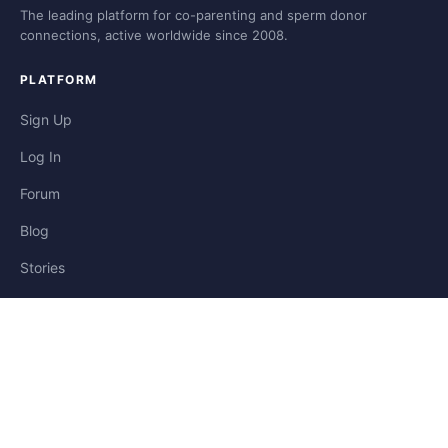
The leading platform for co-parenting and sperm donor
connections, active worldwide since 2008.
PLATFORM
Sign Up
Log In
Forum
Blog
Stories
HELP & LEGAL
Help
Contact
Privacy