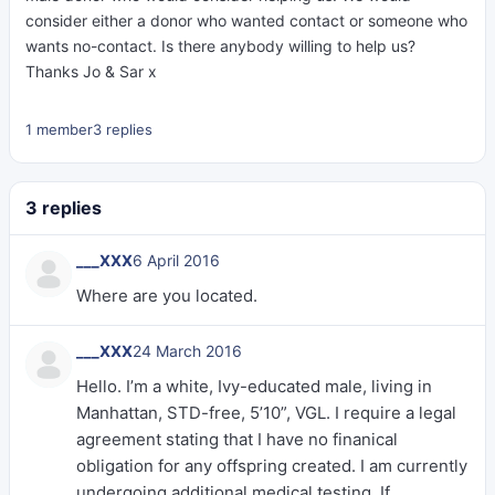
consider either a donor who wanted contact or someone who
wants no-contact. Is there anybody willing to help us?
Thanks Jo & Sar x
1 member
3 replies
3 replies
___XXX
6 April 2016
Where are you located.
___XXX
24 March 2016
Hello. I’m a white, Ivy-educated male, living in
Manhattan, STD-free, 5’10”, VGL. I require a legal
agreement stating that I have no finanical
obligation for any offspring created. I am currently
undergoing additional medical testing. If