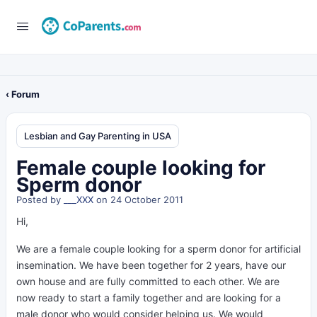
‹ Forum
Lesbian and Gay Parenting in USA
Female couple looking for
Sperm donor
Posted by
___XXX
on 24 October 2011
Hi,
We are a female couple looking for a sperm donor for artificial
insemination. We have been together for 2 years, have our
own house and are fully committed to each other. We are
now ready to start a family together and are looking for a
male donor who would consider helping us. We would