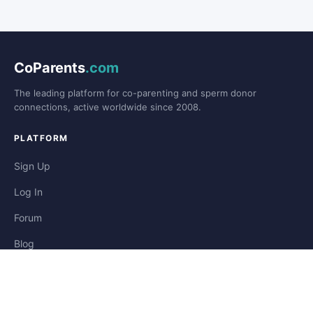
CoParents
.com
The leading platform for co-parenting and sperm donor
connections, active worldwide since 2008.
PLATFORM
Sign Up
Log In
Forum
Blog
Stories
HELP & LEGAL