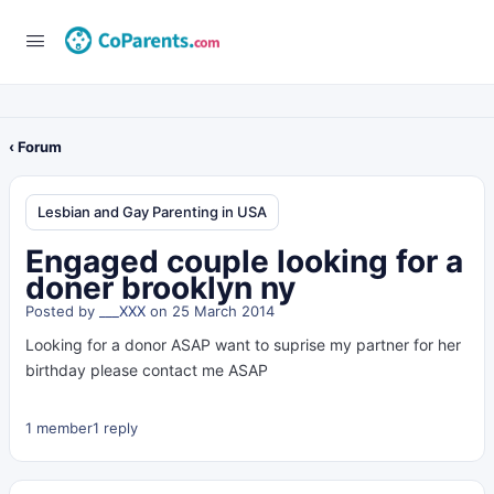
‹ Forum
Lesbian and Gay Parenting in USA
Engaged couple looking for a
doner brooklyn ny
Posted by
___XXX
on 25 March 2014
Looking for a donor ASAP want to suprise my partner for her
birthday please contact me ASAP
1 member
1 reply