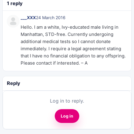
1 reply
___XXX
24 March 2016
Hello. I am a white, Ivy-educated male living in
Manhattan, STD-free. Currently undergoing
additional medical tests so I cannot donate
immediately. I require a legal agreement stating
that I have no financial obligation to any offspring.
Please contact if interested. – A
Reply
Log in to reply.
Log in