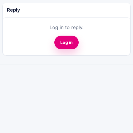
Reply
Log in to reply.
Log in