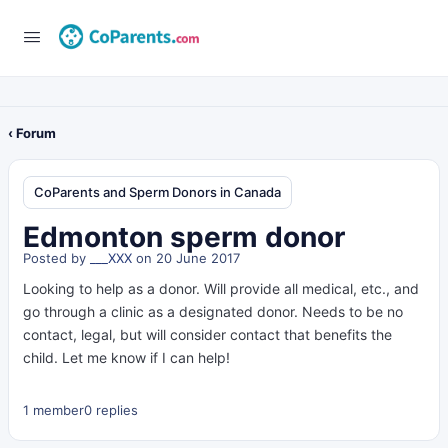
‹ Forum
CoParents and Sperm Donors in Canada
Edmonton sperm donor
Posted by
___XXX
on 20 June 2017
Looking to help as a donor. Will provide all medical, etc., and
go through a clinic as a designated donor. Needs to be no
contact, legal, but will consider contact that benefits the
child. Let me know if I can help!
1 member
0 replies