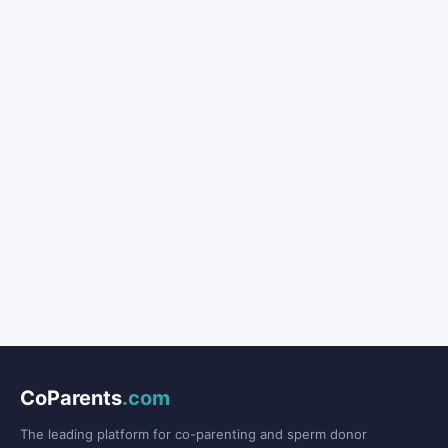
CoParents
.com
The leading platform for co-parenting and sperm donor