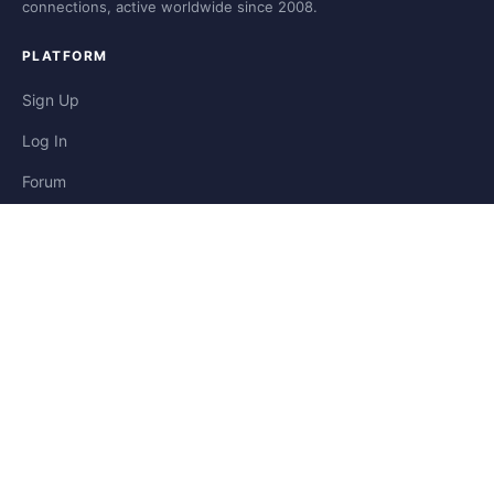
connections, active worldwide since 2008.
PLATFORM
Sign Up
Log In
Forum
Blog
Stories
HELP & LEGAL
Help
Contact
Privacy
Terms