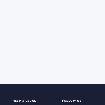
HELP & LEGAL
FOLLOW US