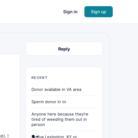
Sign in
Sign up
Reply
RECENT
Donor available in VA area
Sperm donor in tn
Anyone here because they’re
tired of weeding them out in
person
e). I
🗣📢📣 Lexington, KY or