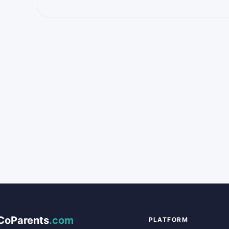
CoParents
.com
PLATFORM