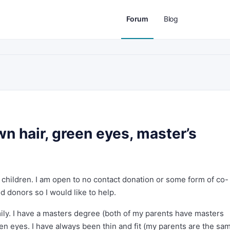
Forum
Blog
wn hair, green eyes, master’s
 children. I am open to no contact donation or some form of co-
od donors so I would like to help.
ly. I have a masters degree (both of my parents have masters
en eyes. I have always been thin and fit (my parents are the sam