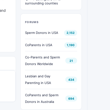
surrounding counties
 and
FORUMS
Sperm Donors in USA
2,152
CoParents in USA
1,190
Co-Parents and Sperm
21
Donors Worldwide
Lesbian and Gay
434
Parenting in USA
CoParents and Sperm
694
Donors in Australia