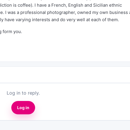
ction is coffee). I have a French, English and Sicilian ethnic
nce. I was a professional photographer, owned my own business
ly have varying interests and do very well at each of them.
ng form you.
Log in to reply.
Log in