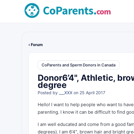
‹ Forum
CoParents and Sperm Donors in Canada
Donor6’4", Athletic, bro
degree
Posted by
___XXX
on 25 April 2017
Hello! I want to help people who want to have
parenting. I know it can be difficult to find go
I am well educated and come from a good fami
degrees). I am 6’4″, brown hair and bright gre