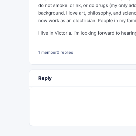
do not smoke, drink, or do drugs (my only addi
background. I love art, philosophy, and scie
now work as an electrician. People in my fami
I live in Victoria. I’m looking forward to heari
1 member
0 replies
Reply