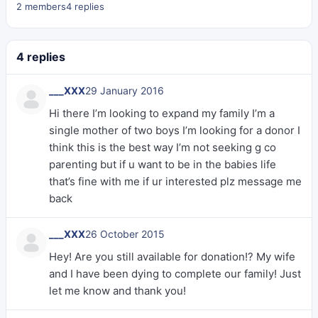
2 members
4 replies
4 replies
___XXX
29 January 2016
Hi there I’m looking to expand my family I’m a
single mother of two boys I’m looking for a donor I
think this is the best way I’m not seeking g co
parenting but if u want to be in the babies life
that’s fine with me if ur interested plz message me
back
___XXX
26 October 2015
Hey! Are you still available for donation!? My wife
and I have been dying to complete our family! Just
let me know and thank you!