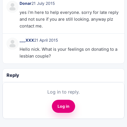
Donar
21 July 2015
yes i’m here to help everyone. sorry for late reply
and not sure if you are still looking. anyway plz
contact me.
___XXX
21 April 2015
Hello nick. What is your feelings on donating to a
lesbian couple?
Reply
Log in to reply.
Log in