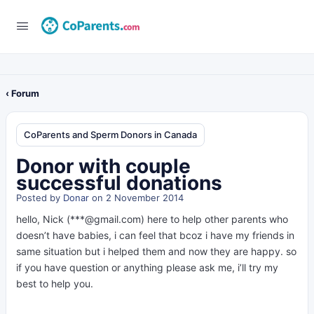
‹ Forum
CoParents and Sperm Donors in Canada
Donor with couple
successful donations
Posted by
Donar
on 2 November 2014
hello, Nick (***@gmail.com) here to help other parents who
doesn’t have babies, i can feel that bcoz i have my friends in
same situation but i helped them and now they are happy. so
if you have question or anything please ask me, i’ll try my
best to help you.