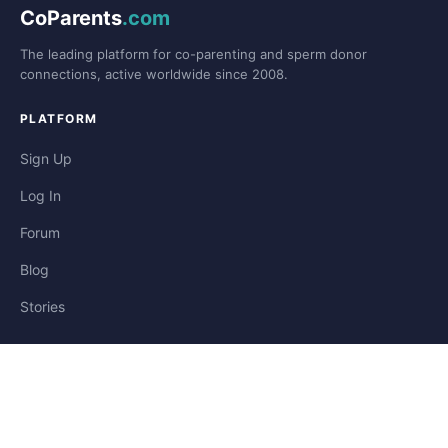
CoParents
.com
The leading platform for co-parenting and sperm donor
connections, active worldwide since 2008.
PLATFORM
Sign Up
Log In
Forum
Blog
Stories
HELP & LEGAL
Help
Contact