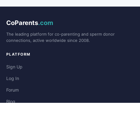
CoParents
.com
The leading platform for co-parenting and sperm donor
connections, active worldwide since 2008.
PLATFORM
Sign Up
Log In
Forum
Blog
Stories
HELP & LEGAL