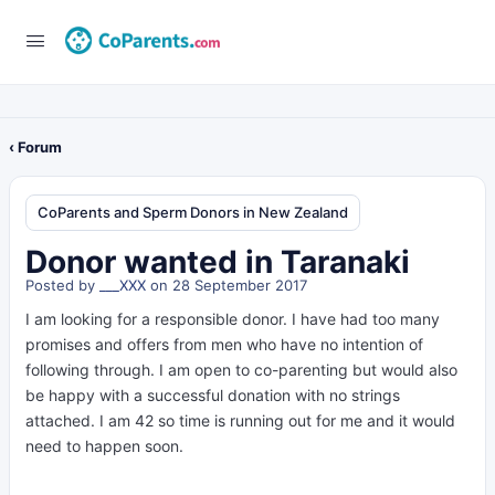
‹ Forum
CoParents and Sperm Donors in New Zealand
Donor wanted in Taranaki
Posted by
___XXX
on 28 September 2017
I am looking for a responsible donor. I have had too many
promises and offers from men who have no intention of
following through. I am open to co-parenting but would also
be happy with a successful donation with no strings
attached. I am 42 so time is running out for me and it would
need to happen soon.