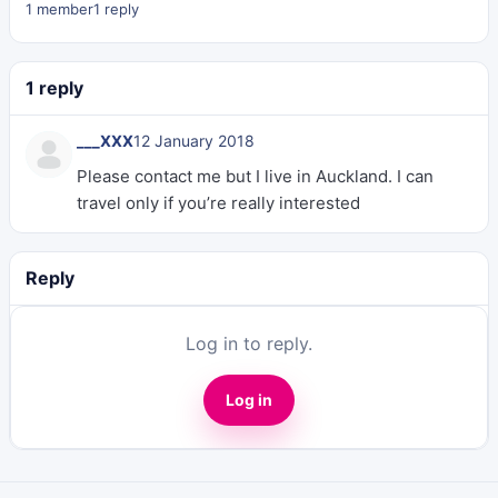
1 member
1 reply
1 reply
___XXX
12 January 2018
Please contact me but I live in Auckland. I can
travel only if you’re really interested
Reply
Log in to reply.
Log in