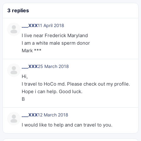
3 replies
___XXX
11 April 2018
I live near Frederick Maryland
I am a white male sperm donor
Mark ***
___XXX
25 March 2018
Hi,
I travel to HoCo md. Please check out my profile.
Hope i can help. Good luck.
B
___XXX
12 March 2018
I would like to help and can travel to you.