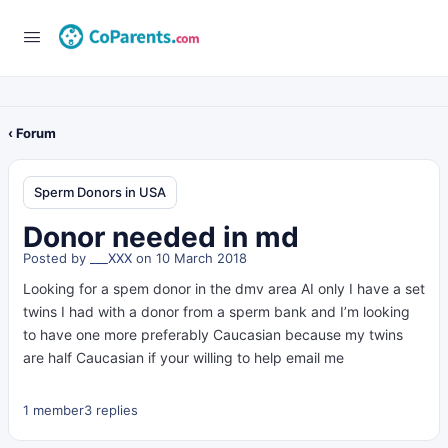
‹ Forum
Sperm Donors in USA
Donor needed in md
Posted by
___XXX
on 10 March 2018
Looking for a spem donor in the dmv area AI only I have a set
twins I had with a donor from a sperm bank and I’m looking
to have one more preferably Caucasian because my twins
are half Caucasian if your willing to help email me
1 member
3 replies