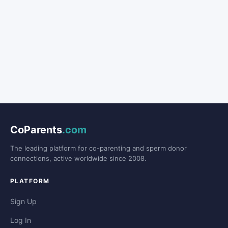
CoParents
.com
The leading platform for co-parenting and sperm donor
connections, active worldwide since 2008.
PLATFORM
Sign Up
Log In