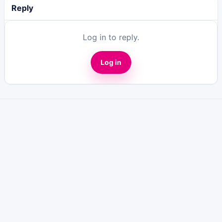
Reply
Log in to reply.
Log in