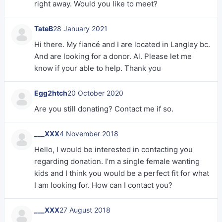
right away. Would you like to meet?
TateB
28 January 2021
Hi there. My fiancé and I are located in Langley bc.
And are looking for a donor. Al. Please let me
know if your able to help. Thank you
Egg2htch
20 October 2020
Are you still donating? Contact me if so.
___XXX
4 November 2018
Hello, I would be interested in contacting you
regarding donation. I’m a single female wanting
kids and I think you would be a perfect fit for what
I am looking for. How can I contact you?
___XXX
27 August 2018