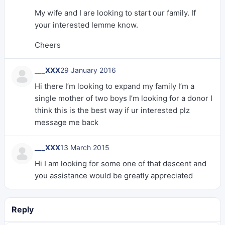
My wife and I are looking to start our family. If
your interested lemme know.
Cheers
___XXX
29 January 2016
Hi there I’m looking to expand my family I’m a
single mother of two boys I’m looking for a donor I
think this is the best way if ur interested plz
message me back
___XXX
13 March 2015
Hi I am looking for some one of that descent and
you assistance would be greatly appreciated
Reply