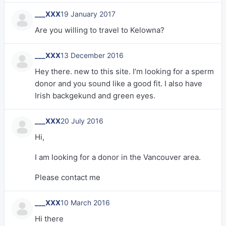
___XXX
19 January 2017
Are you willing to travel to Kelowna?
___XXX
13 December 2016
Hey there. new to this site. I’m looking for a sperm
donor and you sound like a good fit. I also have
Irish backgekund and green eyes.
___XXX
20 July 2016
Hi,
I am looking for a donor in the Vancouver area.
Please contact me
___XXX
10 March 2016
Hi there