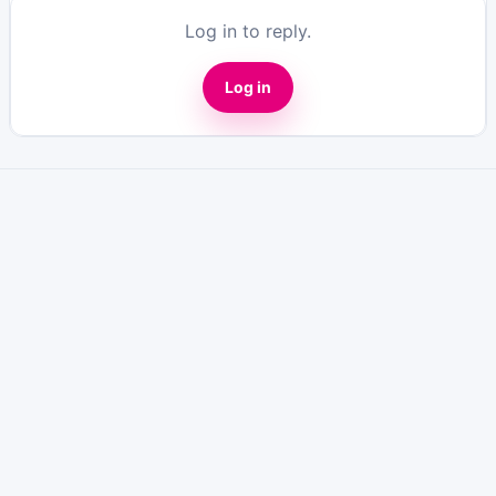
Log in to reply.
Log in