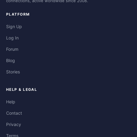
connections, active worldwide since 2008.
PLATFORM
Sign Up
Log In
Forum
Blog
Stories
HELP & LEGAL
Help
Contact
Privacy
Terms