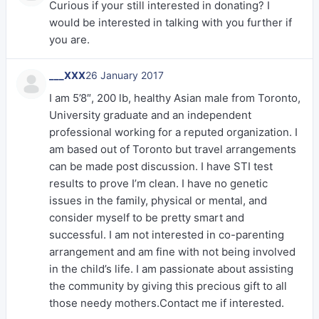
Curious if your still interested in donating? I
would be interested in talking with you further if
you are.
___XXX
26 January 2017
I am 5’8″, 200 lb, healthy Asian male from Toronto,
University graduate and an independent
professional working for a reputed organization. I
am based out of Toronto but travel arrangements
can be made post discussion. I have STI test
results to prove I’m clean. I have no genetic
issues in the family, physical or mental, and
consider myself to be pretty smart and
successful. I am not interested in co-parenting
arrangement and am fine with not being involved
in the child’s life. I am passionate about assisting
the community by giving this precious gift to all
those needy mothers.Contact me if interested.