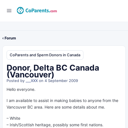
‹ Forum
CoParents and Sperm Donors in Canada
Donor, Delta BC Canada
(Vancouver)
Posted by
___XXX
on 4 September 2009
Hello everyone.
I am available to assist in making babies to anyone from the
Vancouver BC area. Here are some details about me.
– White
– Irish/Scottish heritage, possibly some first nations.