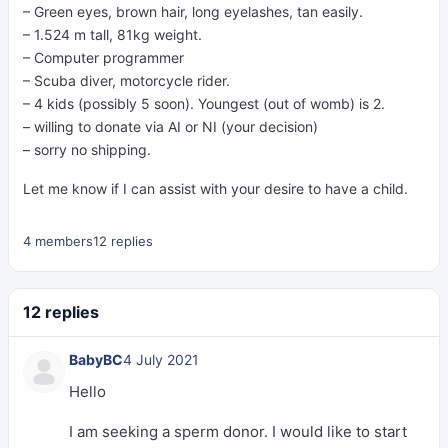
– Green eyes, brown hair, long eyelashes, tan easily.
– 1.524 m tall, 81kg weight.
– Computer programmer
– Scuba diver, motorcycle rider.
– 4 kids (possibly 5 soon). Youngest (out of womb) is 2.
– willing to donate via AI or NI (your decision)
– sorry no shipping.
Let me know if I can assist with your desire to have a child.
4 members
12 replies
12 replies
BabyBC
4 July 2021
Hello
I am seeking a sperm donor. I would like to start