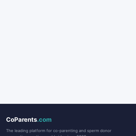
CoParents
.com
The leading platform for co-parenting and sperm donor