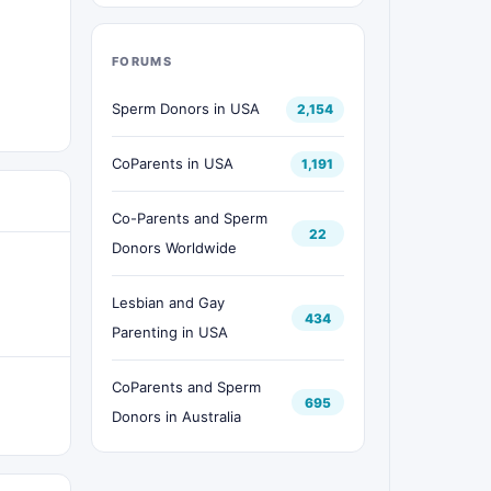
FORUMS
Sperm Donors in USA
2,154
CoParents in USA
1,191
Co-Parents and Sperm
22
Donors Worldwide
Lesbian and Gay
434
Parenting in USA
CoParents and Sperm
695
Donors in Australia