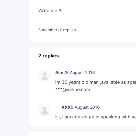
Write me !!
3 members
2 replies
2 replies
Alin
28 August 2016
im 30 years old man ,available as spe
***@yahoo.com
___XXX
5 August 2016
Hi, I am interested in speaking with yo