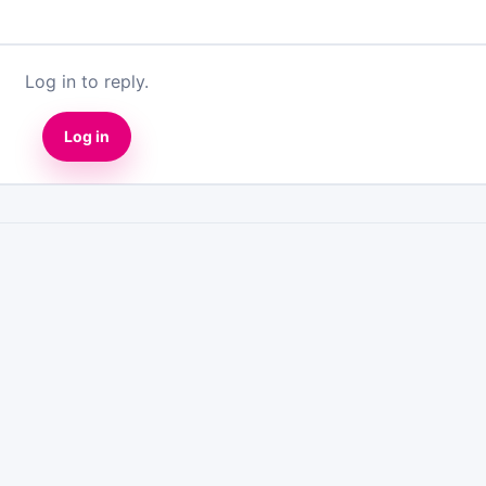
Log in to reply.
Log in