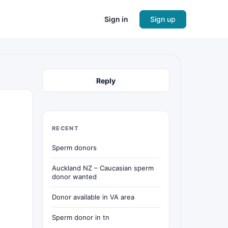
Sign in
Sign up
Reply
RECENT
Sperm donors
Auckland NZ – Caucasian sperm
donor wanted
Donor available in VA area
Sperm donor in tn