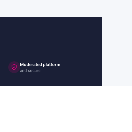
Moderated platform
and secure
🇬🇧 UK
🇫🇷 FR
🇩🇪 DE
🇮🇹 IT
🇪🇸 ES