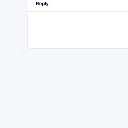
Reply