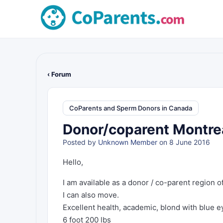
‹ Forum
CoParents and Sperm Donors in Canada
Donor/coparent Montrea
Posted by
Unknown Member
on 8 June 2016
Hello,
I am available as a donor / co-parent region o
I can also move.
Excellent health, academic, blond with blue e
6 foot 200 lbs