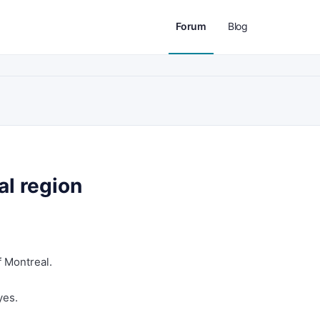
Forum
Blog
l region
f Montreal.
yes.