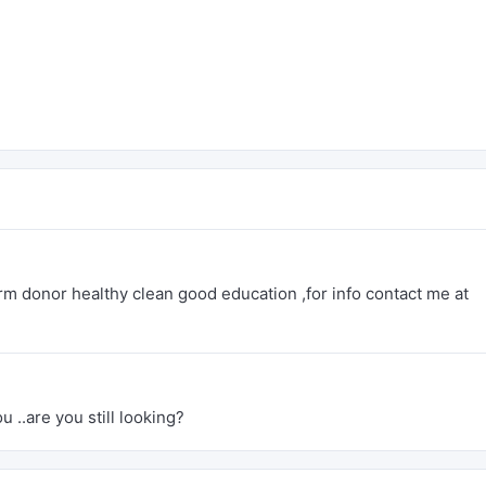
rm donor healthy clean good education ,for info contact me at
u ..are you still looking?