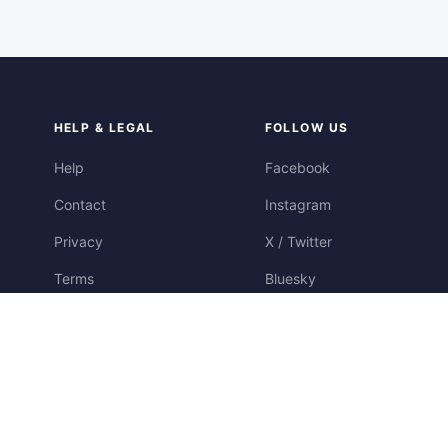
HELP & LEGAL
FOLLOW US
Help
Facebook
Contact
Instagram
Privacy
X / Twitter
Terms
Bluesky
Cookies