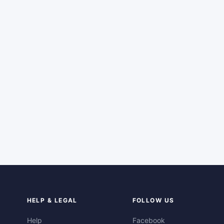
HELP & LEGAL
FOLLOW US
Help
Facebook