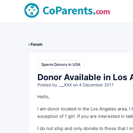
‹ Forum
Sperm Donors in USA
Donor Available in Los 
Posted by
___XXX
on 4 December 2017
Hello,
I am donor located in the Los Angeles area. I 
exception of 1 girl. If you are interested in 
I do not ship and only donate to those that I 