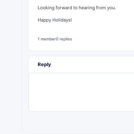
Looking forward to hearing from you.
Happy Holidays!
1 member
0 replies
Reply