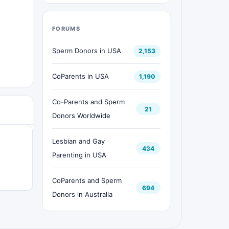
FORUMS
Sperm Donors in USA
2,153
CoParents in USA
1,190
Co-Parents and Sperm
21
Donors Worldwide
Lesbian and Gay
434
Parenting in USA
CoParents and Sperm
694
Donors in Australia