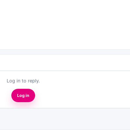
Log in to reply.
Log in