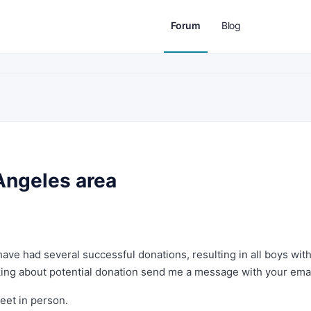
Forum
Blog
Angeles area
have had several successful donations, resulting in all boys wit
talking about potential donation send me a message with your emai
meet in person.