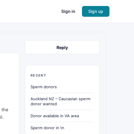
Sign in
Sign up
Reply
RECENT
Sperm donors
Auckland NZ – Caucasian sperm
donor wanted
h the
Donor available in VA area
l.
Sperm donor in tn