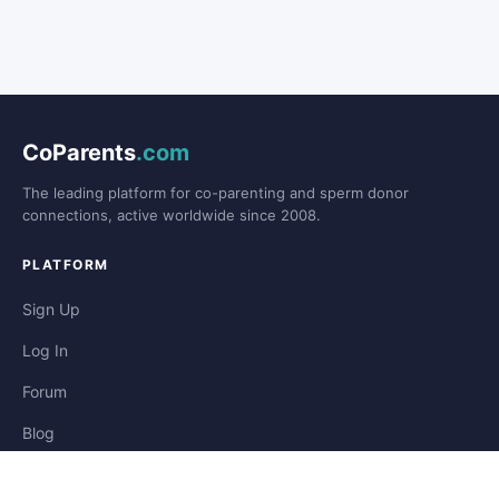
CoParents
.com
The leading platform for co-parenting and sperm donor
connections, active worldwide since 2008.
PLATFORM
Sign Up
Log In
Forum
Blog
Stories