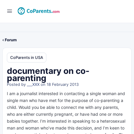
‹ Forum
CoParents in USA
documentary on co-
parenting
Posted by
___XXX
on 18 February 2013
I am a journalist interested in contacting a single woman and
single man who have met for the purpose of co-parenting a
child. Would you be able to connect me with any parents,
who are either currently pregnant, or have had one or more
babies together. I’m interested in speaking to a heterosexual
man and woman who’ve made this decision, and I’m keen to