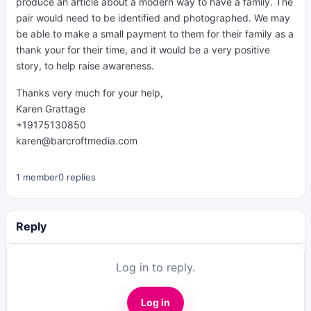
produce an article about a modern way to have a family. The
pair would need to be identified and photographed. We may
be able to make a small payment to them for their family as a
thank your for their time, and it would be a very positive
story, to help raise awareness.
Thanks very much for your help,
Karen Grattage
+19175130850
karen@barcroftmedia.com
1 member
0 replies
Reply
Log in to reply.
Log in