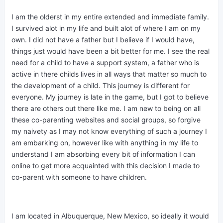
I am the olderst in my entire extended and immediate family.
I survived alot in my life and built alot of where I am on my
own. I did not have a father but I believe if I would have,
things just would have been a bit better for me. I see the real
need for a child to have a support system, a father who is
active in there childs lives in all ways that matter so much to
the development of a child. This journey is different for
everyone. My journey is late in the game, but I got to believe
there are others out there like me. I am new to being on all
these co-parenting websites and social groups, so forgive
my naivety as I may not know everything of such a journey I
am embarking on, however like with anything in my life to
understand I am absorbing every bit of information I can
online to get more acquainted with this decision I made to
co-parent with someone to have children.
I am located in Albuquerque, New Mexico, so ideally it would