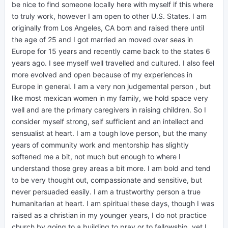
be nice to find someone locally here with myself if this where
to truly work, however I am open to other U.S. States. I am
originally from Los Angeles, CA born and raised there until
the age of 25 and I got married an moved over seas in
Europe for 15 years and recently came back to the states 6
years ago. I see myself well travelled and cultured. I also feel
more evolved and open because of my experiences in
Europe in general. I am a very non judgemental person , but
like most mexican women in my family, we hold space very
well and are the primary caregivers in raising children. So I
consider myself strong, self sufficient and an intellect and
sensualist at heart. I am a tough love person, but the many
years of community work and mentorship has slightly
softened me a bit, not much but enough to where I
understand those grey areas a bit more. I am bold and tend
to be very thought out, compassionate and sensitive, but
never persuaded easily. I am a trustworthy person a true
humanitarian at heart. I am spiritual these days, though I was
raised as a christian in my younger years, I do not practice
church by going to a building to pray or to fellowship, yet I