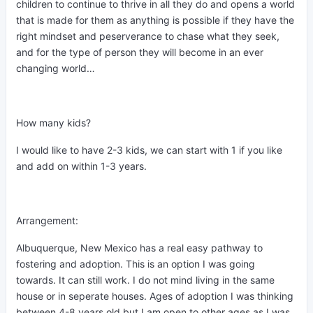
children to continue to thrive in all they do and opens a world
that is made for them as anything is possible if they have the
right mindset and peserverance to chase what they seek,
and for the type of person they will become in an ever
changing world…
How many kids?
I would like to have 2-3 kids, we can start with 1 if you like
and add on within 1-3 years.
Arrangement:
Albuquerque, New Mexico has a real easy pathway to
fostering and adoption. This is an option I was going
towards. It can still work. I do not mind living in the same
house or in seperate houses. Ages of adoption I was thinking
between 4-8 years old but I am open to other ages as I was