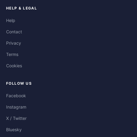
HELP & LEGAL
Help
Contact
Privacy
Terms
Cookies
FOLLOW US
Facebook
Instagram
X / Twitter
Bluesky