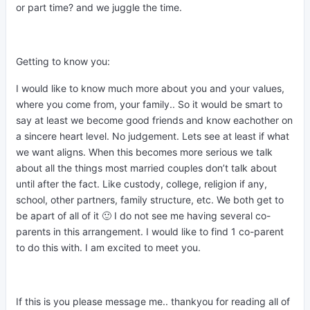
or part time? and we juggle the time.
Getting to know you:
I would like to know much more about you and your values,
where you come from, your family.. So it would be smart to
say at least we become good friends and know eachother on
a sincere heart level. No judgement. Lets see at least if what
we want aligns. When this becomes more serious we talk
about all the things most married couples don’t talk about
until after the fact. Like custody, college, religion if any,
school, other partners, family structure, etc. We both get to
be apart of all of it 🙂 I do not see me having several co-
parents in this arrangement. I would like to find 1 co-parent
to do this with. I am excited to meet you.
If this is you please message me.. thankyou for reading all of