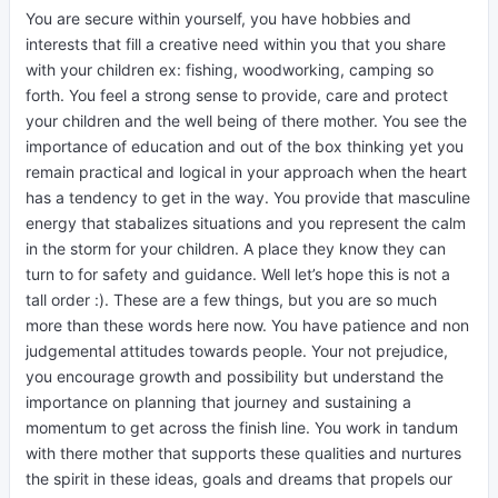
You are secure within yourself, you have hobbies and
interests that fill a creative need within you that you share
with your children ex: fishing, woodworking, camping so
forth. You feel a strong sense to provide, care and protect
your children and the well being of there mother. You see the
importance of education and out of the box thinking yet you
remain practical and logical in your approach when the heart
has a tendency to get in the way. You provide that masculine
energy that stabalizes situations and you represent the calm
in the storm for your children. A place they know they can
turn to for safety and guidance. Well let’s hope this is not a
tall order :). These are a few things, but you are so much
more than these words here now. You have patience and non
judgemental attitudes towards people. Your not prejudice,
you encourage growth and possibility but understand the
importance on planning that journey and sustaining a
momentum to get across the finish line. You work in tandum
with there mother that supports these qualities and nurtures
the spirit in these ideas, goals and dreams that propels our