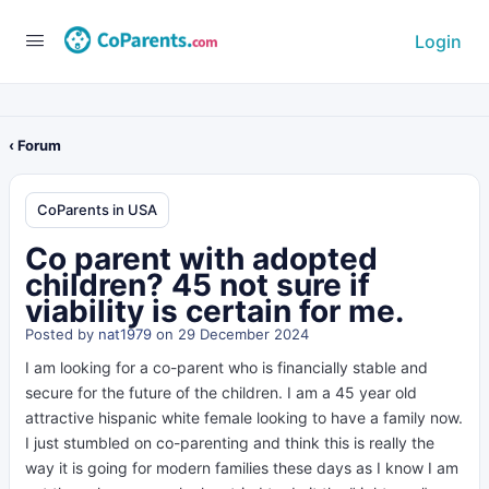
Login
‹ Forum
CoParents in USA
Co parent with adopted
children? 45 not sure if
viability is certain for me.
Posted by
nat1979
on 29 December 2024
I am looking for a co-parent who is financially stable and
secure for the future of the children. I am a 45 year old
attractive hispanic white female looking to have a family now.
I just stumbled on co-parenting and think this is really the
way it is going for modern families these days as I know I am