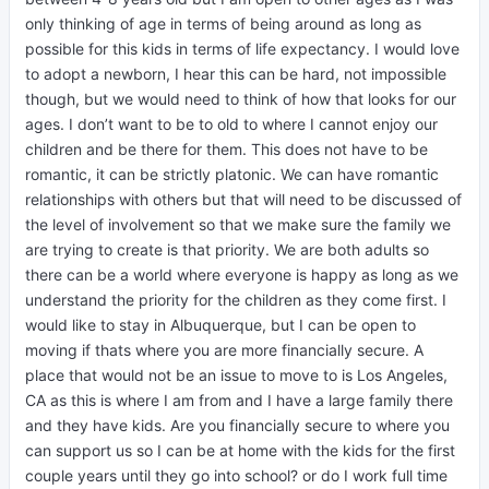
only thinking of age in terms of being around as long as
possible for this kids in terms of life expectancy. I would love
to adopt a newborn, I hear this can be hard, not impossible
though, but we would need to think of how that looks for our
ages. I don’t want to be to old to where I cannot enjoy our
children and be there for them. This does not have to be
romantic, it can be strictly platonic. We can have romantic
relationships with others but that will need to be discussed of
the level of involvement so that we make sure the family we
are trying to create is that priority. We are both adults so
there can be a world where everyone is happy as long as we
understand the priority for the children as they come first. I
would like to stay in Albuquerque, but I can be open to
moving if thats where you are more financially secure. A
place that would not be an issue to move to is Los Angeles,
CA as this is where I am from and I have a large family there
and they have kids. Are you financially secure to where you
can support us so I can be at home with the kids for the first
couple years until they go into school? or do I work full time