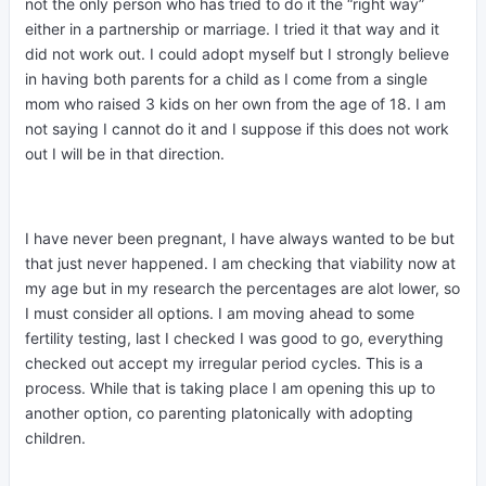
not the only person who has tried to do it the “right way”
either in a partnership or marriage. I tried it that way and it
did not work out. I could adopt myself but I strongly believe
in having both parents for a child as I come from a single
mom who raised 3 kids on her own from the age of 18. I am
not saying I cannot do it and I suppose if this does not work
out I will be in that direction.
I have never been pregnant, I have always wanted to be but
that just never happened. I am checking that viability now at
my age but in my research the percentages are alot lower, so
I must consider all options. I am moving ahead to some
fertility testing, last I checked I was good to go, everything
checked out accept my irregular period cycles. This is a
process. While that is taking place I am opening this up to
another option, co parenting platonically with adopting
children.