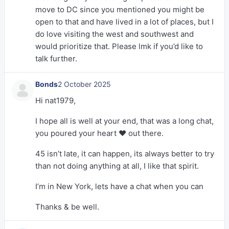
move to DC since you mentioned you might be
open to that and have lived in a lot of places, but I
do love visiting the west and southwest and
would prioritize that. Please lmk if you’d like to
talk further.
Bonds
2 October 2025
Hi nat1979,
I hope all is well at your end, that was a long chat,
you poured your heart ❤️ out there.
45 isn’t late, it can happen, its always better to try
than not doing anything at all, I like that spirit.
I’m in New York, lets have a chat when you can
Thanks & be well.