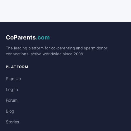
CoParents
.com
The leading platform for co-parenting and sperm donor
connections, active worldwide since 2008.
PLATFORM
Sign Up
Log In
Forum
Blog
Stories