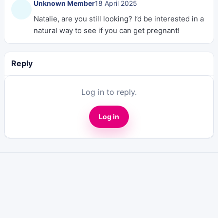
Unknown Member
18 April 2025
Natalie, are you still looking? I’d be interested in a
natural way to see if you can get pregnant!
Reply
Log in to reply.
Log in