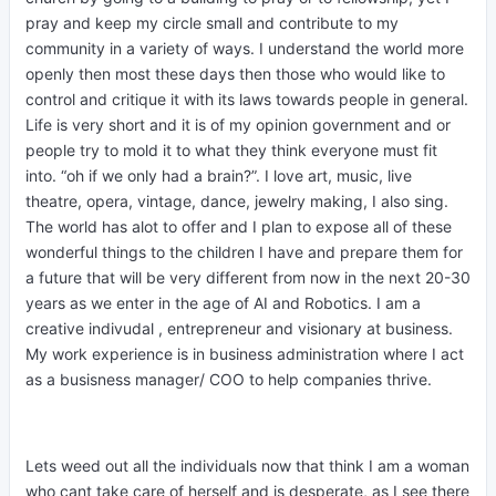
pray and keep my circle small and contribute to my
community in a variety of ways. I understand the world more
openly then most these days then those who would like to
control and critique it with its laws towards people in general.
Life is very short and it is of my opinion government and or
people try to mold it to what they think everyone must fit
into. “oh if we only had a brain?”. I love art, music, live
theatre, opera, vintage, dance, jewelry making, I also sing.
The world has alot to offer and I plan to expose all of these
wonderful things to the children I have and prepare them for
a future that will be very different from now in the next 20-30
years as we enter in the age of AI and Robotics. I am a
creative indivudal , entrepreneur and visionary at business.
My work experience is in business administration where I act
as a busisness manager/ COO to help companies thrive.
Lets weed out all the individuals now that think I am a woman
who cant take care of herself and is desperate, as I see there