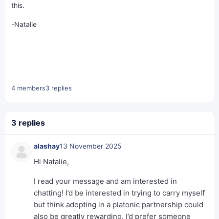
this.
-Natalie
4 members
3 replies
3 replies
alashay
13 November 2025
Hi Natalie,
I read your message and am interested in
chatting! I’d be interested in trying to carry myself
but think adopting in a platonic partnership could
also be greatly rewarding. I’d prefer someone