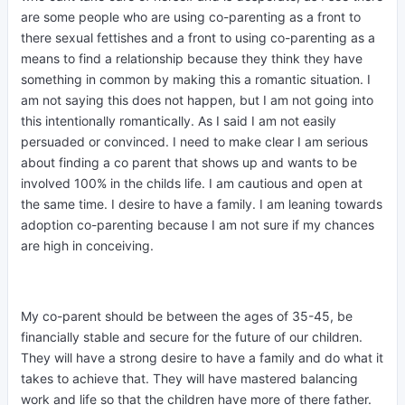
are some people who are using co-parenting as a front to
there sexual fettishes and a front to using co-parenting as a
means to find a relationship because they think they have
something in common by making this a romantic situation. I
am not saying this does not happen, but I am not going into
this intentionally romantically. As I said I am not easily
persuaded or convinced. I need to make clear I am serious
about finding a co parent that shows up and wants to be
involved 100% in the childs life. I am cautious and open at
the same time. I desire to have a family. I am leaning towards
adoption co-parenting because I am not sure if my chances
are high in conceiving.
My co-parent should be between the ages of 35-45, be
financially stable and secure for the future of our children.
They will have a strong desire to have a family and do what it
takes to achieve that. They will have mastered balancing
work and life so that the children have more of there father.