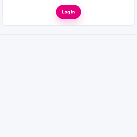
Log in