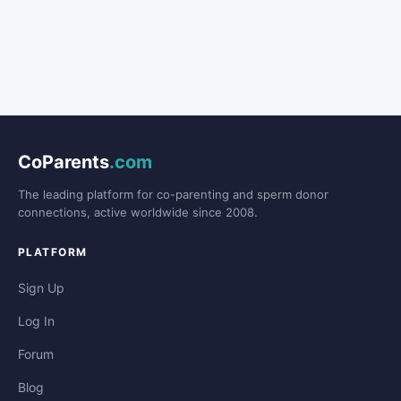
CoParents
.com
The leading platform for co-parenting and sperm donor
connections, active worldwide since 2008.
PLATFORM
Sign Up
Log In
Forum
Blog