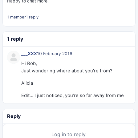
Happy to chat more.
1 member
1 reply
1 reply
___XXX
10 February 2016
Hi Rob,
Just wondering where about you’re from?
Alicia
Edit… I just noticed, you’re so far away from me
Reply
Log in to reply.