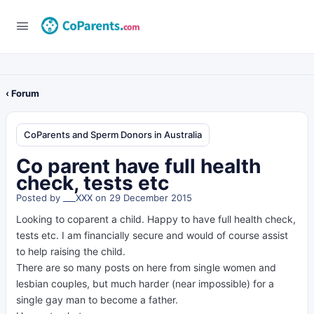
‹ Forum
CoParents and Sperm Donors in Australia
Co parent have full health
check, tests etc
Posted by
___XXX
on 29 December 2015
Looking to coparent a child. Happy to have full health check,
tests etc. I am financially secure and would of course assist
to help raising the child.
There are so many posts on here from single women and
lesbian couples, but much harder (near impossible) for a
single gay man to become a father.