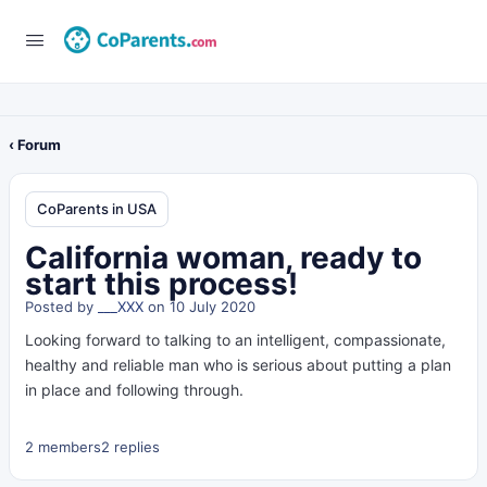
‹ Forum
CoParents in USA
California woman, ready to
start this process!
Posted by
___XXX
on 10 July 2020
Looking forward to talking to an intelligent, compassionate,
healthy and reliable man who is serious about putting a plan
in place and following through.
2 members
2 replies