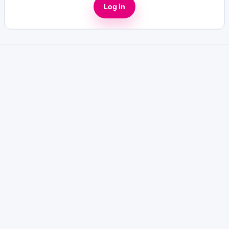
Log in