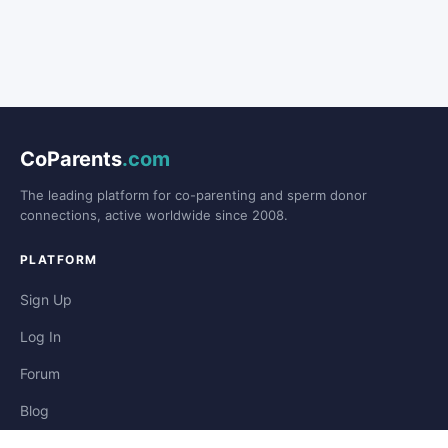
CoParents
.com
The leading platform for co-parenting and sperm donor
connections, active worldwide since 2008.
PLATFORM
Sign Up
Log In
Forum
Blog
Stories