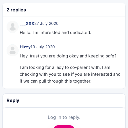
2 replies
___XXX
27 July 2020
Hello. I’m interested and dedicated.
Hizzy
19 July 2020
Hey, trust you are doing okay and keeping safe?
I am looking for a lady to co-parent with, I am
checking with you to see if you are interested and
if we can pull through this together.
Reply
Log in to reply.