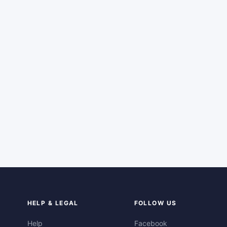
HELP & LEGAL
FOLLOW US
Help
Facebook