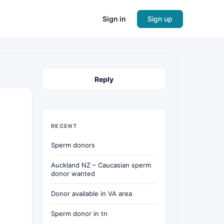
Sign in
Sign up
Reply
RECENT
Sperm donors
Auckland NZ – Caucasian sperm
donor wanted
Donor available in VA area
Sperm donor in tn