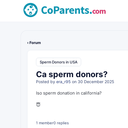
‹ Forum
Sperm Donors in USA
Ca sperm donors?
Posted by
era_r95
on 30 December 2025
Iso sperm donation in california?
😇
1 member
0 replies