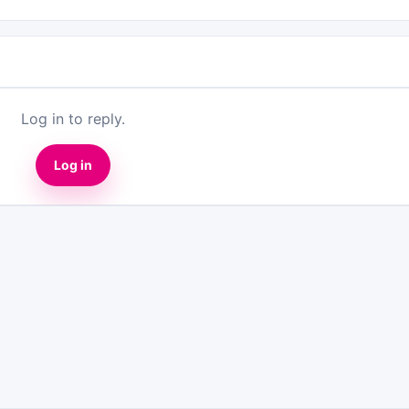
Log in to reply.
Log in