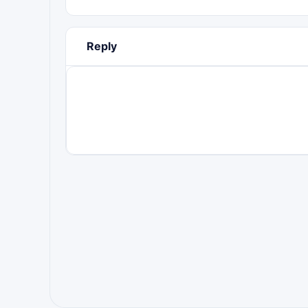
Reply