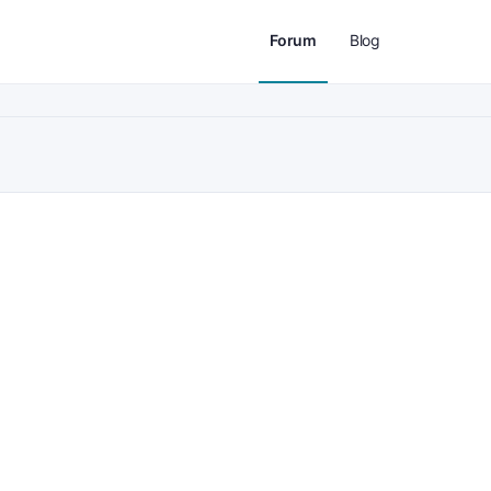
Forum
Blog