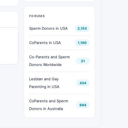
FORUMS
Sperm Donors in USA
2,153
CoParents in USA
1,190
Co-Parents and Sperm
21
Donors Worldwide
Lesbian and Gay
434
Parenting in USA
CoParents and Sperm
694
Donors in Australia