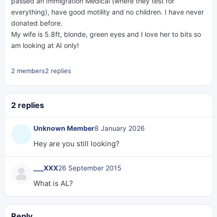
passed an Immigration Medical (where they test for
everything), have good motility and no children. I have never
donated before.
My wife is 5.8ft, blonde, green eyes and I love her to bits so
am looking at AI only!
2 members
2 replies
2 replies
Unknown Member
8 January 2026
Hey are you still looking?
___XXX
26 September 2015
What is AL?
Reply