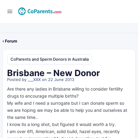
‹ Forum
CoParents and Sperm Donors in Australia
Brisbane – New Donor
Posted by
___XXX
on 22 June 2013
Are there any ladies in Brisbane willing to consider fertility
drugs to encourage multiple births?
My wife and I need a surrogate but I can donate sperm so
we are hoping we may be able to help you and ourselves at
the same time..
I know its a long shot, but figured it would worth a try.
I am over 6ft, American, solid build, hazel eyes, recently