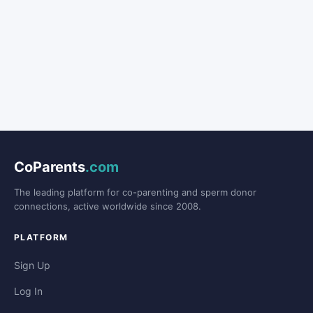
CoParents
.com
The leading platform for co-parenting and sperm donor
connections, active worldwide since 2008.
PLATFORM
Sign Up
Log In