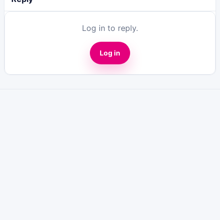
Log in to reply.
Log in