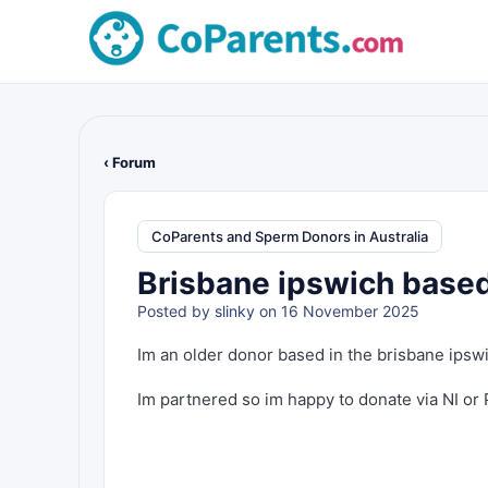
‹ Forum
CoParents and Sperm Donors in Australia
Brisbane ipswich based
Posted by
slinky
on 16 November 2025
Im an older donor based in the brisbane ipsw
Im partnered so im happy to donate via NI or PI