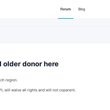
Forum
Blog
 older donor here
ich region.
, will waive all rights and will not coparent.