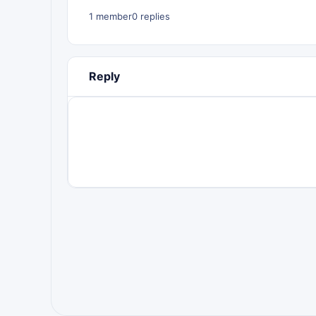
1 member
0 replies
Reply