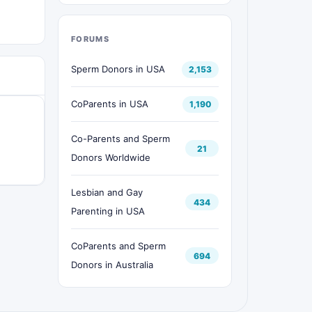
FORUMS
Sperm Donors in USA
2,153
CoParents in USA
1,190
Co-Parents and Sperm
21
Donors Worldwide
Lesbian and Gay
434
Parenting in USA
CoParents and Sperm
694
Donors in Australia