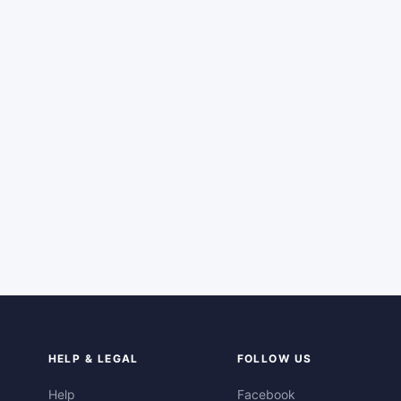
HELP & LEGAL
FOLLOW US
Help
Facebook