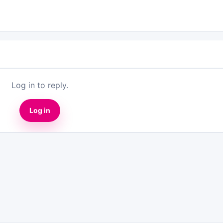
Log in to reply.
Log in