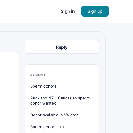
Sign in
Sign up
Reply
RECENT
Sperm donors
Auckland NZ – Caucasian sperm
donor wanted
Donor available in VA area
Sperm donor in tn