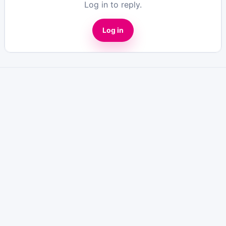
Log in to reply.
Log in