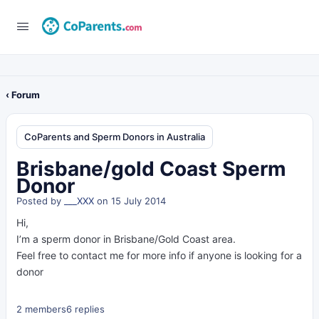
‹ Forum
CoParents and Sperm Donors in Australia
Brisbane/gold Coast Sperm
Donor
Posted by
___XXX
on 15 July 2014
Hi,
I’m a sperm donor in Brisbane/Gold Coast area.
Feel free to contact me for more info if anyone is looking for a
donor
2 members
6 replies