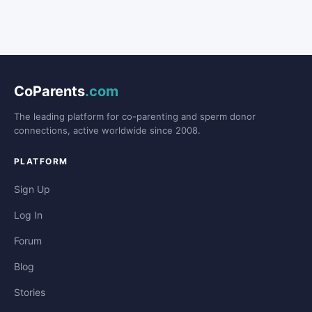
CoParents
.com
The leading platform for co-parenting and sperm donor
connections, active worldwide since 2008.
PLATFORM
Sign Up
Log In
Forum
Blog
Stories