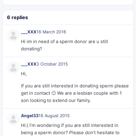
6 replies
___XXX
16 March 2016
Hi im in need of a sperm donor are u still
donating?
___XXX
3 October 2015
Hi,
If you are still interested in donating sperm please
get in contact 🙂 We are a lesbian couple with 1
son looking to extend our family.
Angel33
16 August 2015
Hi:) I’m wondering if you are still interested in
being a sperm donor? Please don’t hesitate to