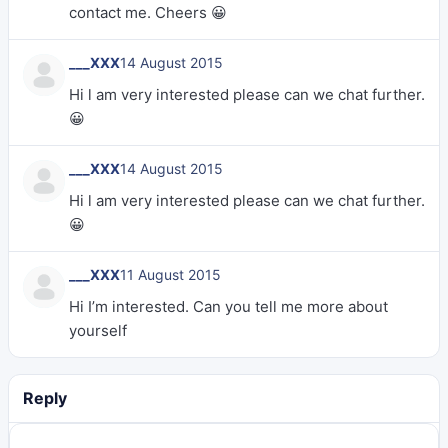
contact me. Cheers 😀
___XXX
14 August 2015
Hi l am very interested please can we chat further.
😀
___XXX
14 August 2015
Hi l am very interested please can we chat further.
😀
___XXX
11 August 2015
Hi I’m interested. Can you tell me more about
yourself
Reply