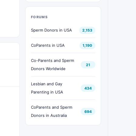
FORUMS
Sperm Donors in USA
2,153
CoParents in USA
1,190
Co-Parents and Sperm
21
Donors Worldwide
Lesbian and Gay
434
Parenting in USA
CoParents and Sperm
694
Donors in Australia