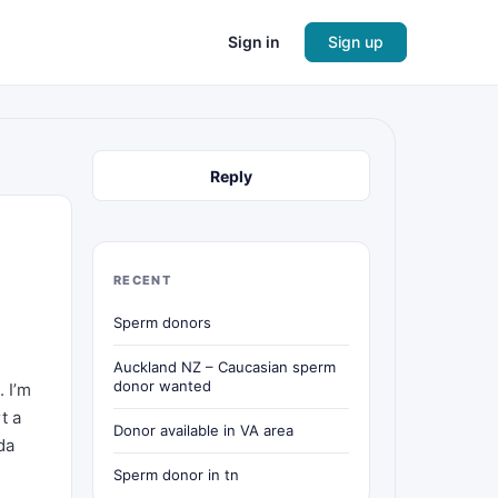
Sign in
Sign up
Reply
RECENT
Sperm donors
Auckland NZ – Caucasian sperm
donor wanted
 I’m
t a
Donor available in VA area
da
Sperm donor in tn