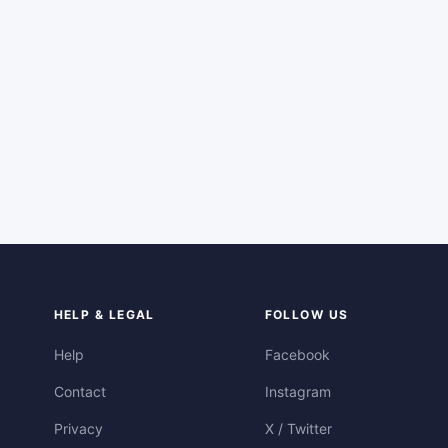
HELP & LEGAL
FOLLOW US
Help
Facebook
Contact
Instagram
Privacy
X / Twitter