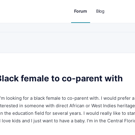
Forum
Blog
Black female to co-parent with
I’m looking for a black female to co-parent with. I would prefer a
terested in someone with direct African or West Indies heritage.
n the education field for several years. I would really like to star
love kids and I just want to have a baby. I’m in the Central Flori