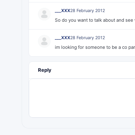
___XXX
28 February 2012
So do you want to talk about and see
___XXX
28 February 2012
im looking for someone to be a co par
Reply