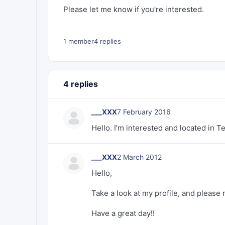
Please let me know if you’re interested.
1 member
4 replies
4 replies
___XXX
7 February 2016
Hello. I’m interested and located in T
___XXX
2 March 2012
Hello,
Take a look at my profile, and please 
Have a great day!!