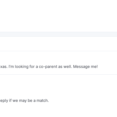
exas. I’m looking for a co-parent as well. Message me!
reply if we may be a match.