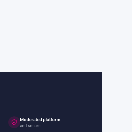
Moderated platform
and secure