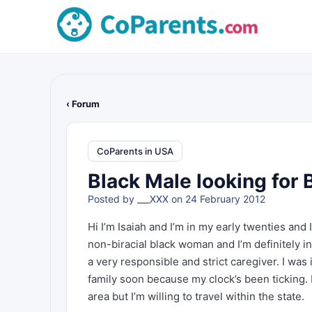
‹ Forum
CoParents in USA
Black Male looking for 
Posted by
___XXX
on 24 February 2012
Hi I’m Isaiah and I’m in my early twenties and 
non-biracial black woman and I’m definitely in
a very responsible and strict caregiver. I was i
family soon because my clock’s been ticking. I 
area but I’m willing to travel within the state.