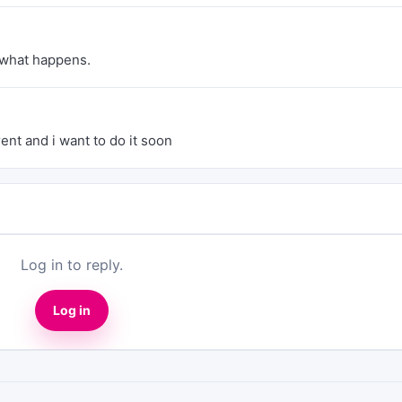
 what happens.
ent and i want to do it soon
Log in to reply.
Log in