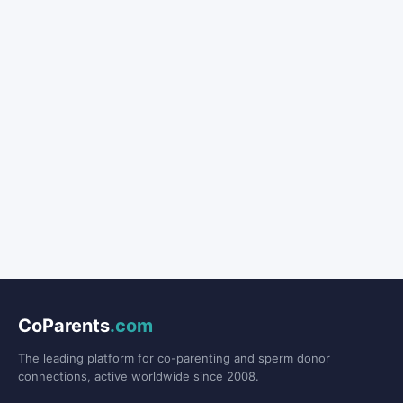
CoParents
.com
The leading platform for co-parenting and sperm donor
connections, active worldwide since 2008.