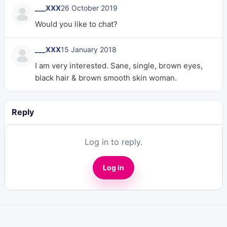
___XXX
26 October 2019
Would you like to chat?
___XXX
15 January 2018
I am very interested. Sane, single, brown eyes,
black hair & brown smooth skin woman.
Reply
Log in to reply.
Log in