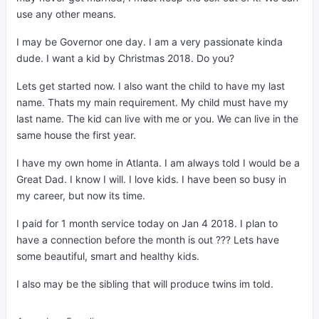
use any other means.
I may be Governor one day. I am a very passionate kinda
dude. I want a kid by Christmas 2018. Do you?
Lets get started now. I also want the child to have my last
name. Thats my main requirement. My child must have my
last name. The kid can live with me or you. We can live in the
same house the first year.
I have my own home in Atlanta. I am always told I would be a
Great Dad. I know I will. I love kids. I have been so busy in
my career, but now its time.
I paid for 1 month service today on Jan 4 2018. I plan to
have a connection before the month is out ??? Lets have
some beautiful, smart and healthy kids.
I also may be the sibling that will produce twins im told.