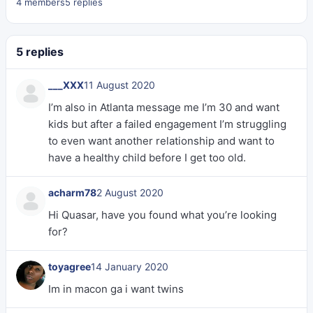
4 members
5 replies
5 replies
___XXX
11 August 2020
I’m also in Atlanta message me I’m 30 and want
kids but after a failed engagement I’m struggling
to even want another relationship and want to
have a healthy child before I get too old.
acharm78
2 August 2020
Hi Quasar, have you found what you’re looking
for?
toyagree
14 January 2020
Im in macon ga i want twins