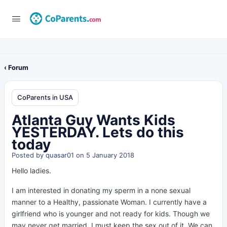
‹ Forum
CoParents in USA
Atlanta Guy Wants Kids
YESTERDAY. Lets do this
today
Posted by
quasar01
on 5 January 2018
Hello ladies.
I am interested in donating my sperm in a none sexual
manner to a Healthy, passionate Woman. I currently have a
girlfriend who is younger and not ready for kids. Though we
may never get married, I must keep the sex out of it. We can