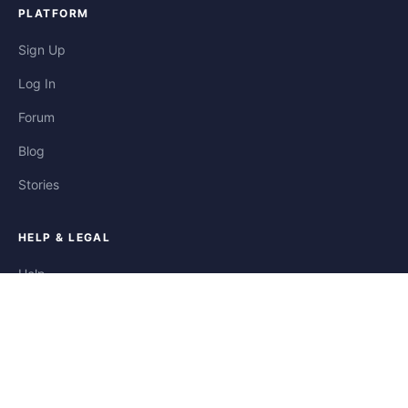
PLATFORM
Sign Up
Log In
Forum
Blog
Stories
HELP & LEGAL
Help
Contact
Privacy
Terms