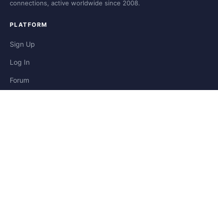
connections, active worldwide since 2008.
PLATFORM
Sign Up
Log In
Forum
Blog
Stories
HELP & LEGAL
Help
Contact
Privacy
Terms