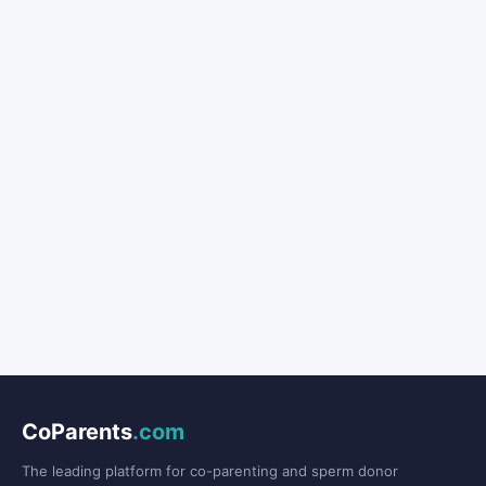
CoParents
.com
The leading platform for co-parenting and sperm donor