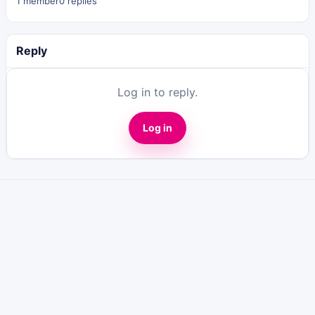
1 member
0 replies
Reply
Log in to reply.
Log in