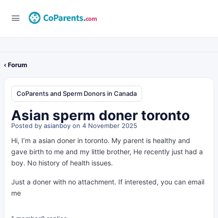
‹ Forum
CoParents and Sperm Donors in Canada
Asian sperm doner toronto
Posted by
asianboy
on 4 November 2025
Hi, I’m a asian doner in toronto. My parent is healthy and
gave birth to me and my little brother, He recently just had a
boy. No history of health issues.
Just a doner with no attachment. If interested, you can email
me