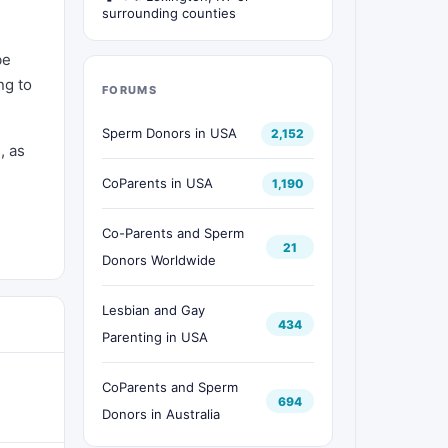
surrounding counties
be
ng to
FORUMS
Sperm Donors in USA
2,152
, as
CoParents in USA
1,190
Co-Parents and Sperm
21
Donors Worldwide
Lesbian and Gay
434
Parenting in USA
CoParents and Sperm
694
Donors in Australia