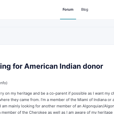
Forum
Blog
ing for American Indian donor
info)
ry on my heritage and be a co-parent if possible as I want my c
 where they came from. I’m a member of the Miami of Indiana or 
. I am mainly looking for another member of an Algonquian/Algo
 a member of the Cherokee as well as I am aware of my heritage 