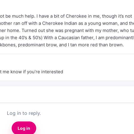
ot be much help. I have a bit of Cherokee in me, though it’s not
other ran off with a Cherokee Indian as a young woman, and th
her home. Turned out she was pregnant with my mother, who t
p in the 40’s & 50’s) With a Caucasian father, I am predominantl
ekbones, predominant brow, and I tan more red than brown.
t me know if you’re interested
Log in to reply.
Log in