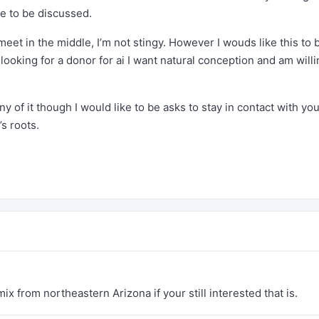
ve to be discussed.
meet in the middle, I’m not stingy. However I wouds like this to 
 looking for a donor for ai I want natural conception and am willi
y of it though I would like to be asks to stay in contact with you
’s roots.
x from northeastern Arizona if your still interested that is.