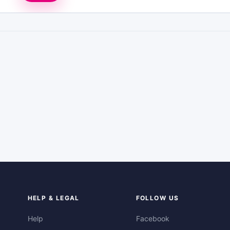
HELP & LEGAL
FOLLOW US
Help
Facebook