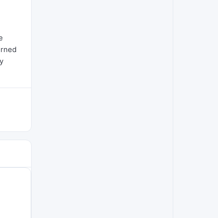
e
urned
y