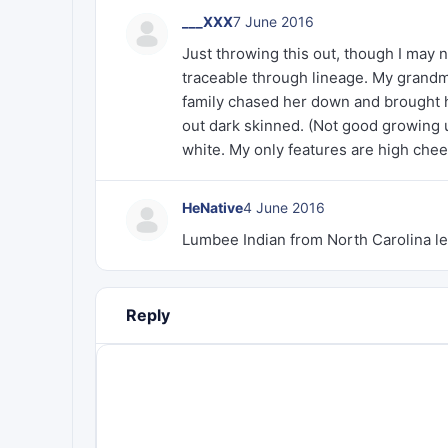
___XXX
7 June 2016
Just throwing this out, though I may n
traceable through lineage. My grandm
family chased her down and brought 
out dark skinned. (Not good growing u
white. My only features are high che
HeNative
4 June 2016
Lumbee Indian from North Carolina le
Reply