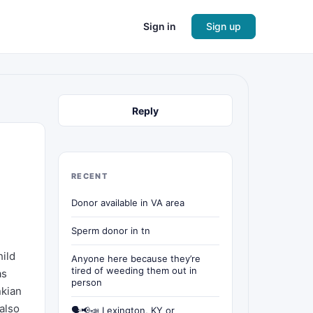
Sign in
Sign up
Reply
RECENT
Donor available in VA area
Sperm donor in tn
hild
Anyone here because they’re
tired of weeding them out in
as
person
nkian
also
🗣📢📣 Lexington, KY or