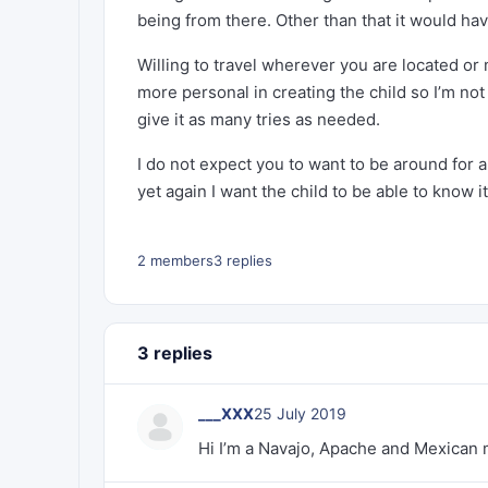
being from there. Other than that it would ha
Willing to travel wherever you are located or 
more personal in creating the child so I’m not
give it as many tries as needed.
I do not expect you to want to be around for an
yet again I want the child to be able to know it
2 members
3 replies
3 replies
___XXX
25 July 2019
Hi I’m a Navajo, Apache and Mexican mi