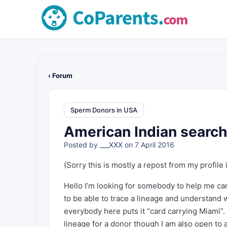
‹ Forum
Sperm Donors in USA
American Indian search
Posted by
___XXX
on 7 April 2016
(Sorry this is mostly a repost from my profile 
Hello I’m looking for somebody to help me car
to be able to trace a lineage and understand
everybody here puts it “card carrying Miami”
lineage for a donor though I am also open to