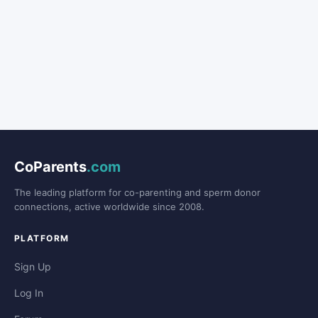
CoParents
.com
The leading platform for co-parenting and sperm donor
connections, active worldwide since 2008.
PLATFORM
Sign Up
Log In