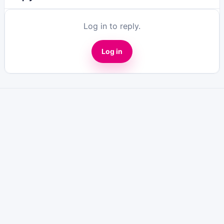
Log in to reply.
Log in