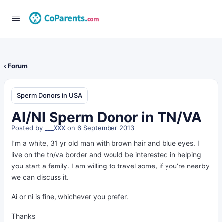
‹ Forum
Sperm Donors in USA
AI/NI Sperm Donor in TN/VA
Posted by
___XXX
on 6 September 2013
I’m a white, 31 yr old man with brown hair and blue eyes. I
live on the tn/va border and would be interested in helping
you start a family. I am willing to travel some, if you’re nearby
we can discuss it.
Ai or ni is fine, whichever you prefer.
Thanks