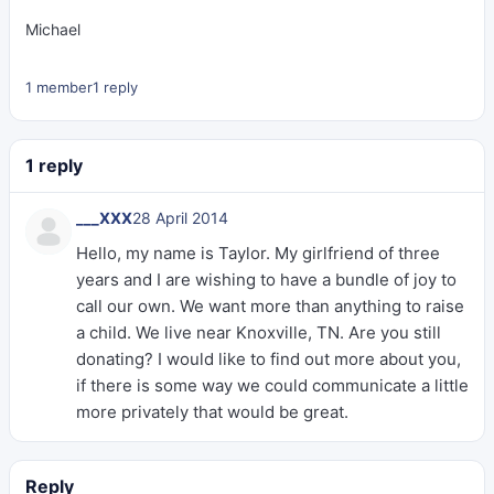
Michael
1 member
1 reply
1 reply
___XXX
28 April 2014
Hello, my name is Taylor. My girlfriend of three
years and I are wishing to have a bundle of joy to
call our own. We want more than anything to raise
a child. We live near Knoxville, TN. Are you still
donating? I would like to find out more about you,
if there is some way we could communicate a little
more privately that would be great.
Reply