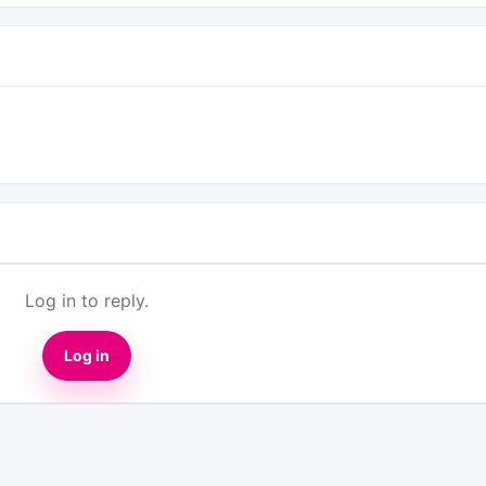
Log in to reply.
Log in