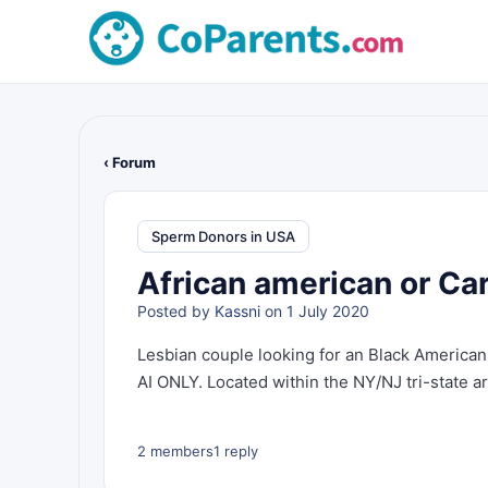
‹ Forum
Sperm Donors in USA
African american or Ca
Posted by
Kassni
on 1 July 2020
Lesbian couple looking for an Black American
AI ONLY. Located within the NY/NJ tri-state ar
2 members
1 reply