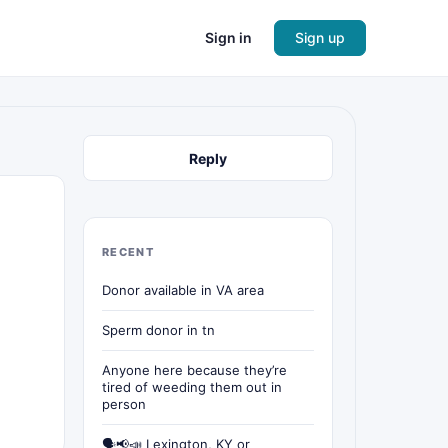
Sign in
Sign up
Reply
RECENT
Donor available in VA area
Sperm donor in tn
Anyone here because they’re
tired of weeding them out in
person
🗣📢📣 Lexington, KY or