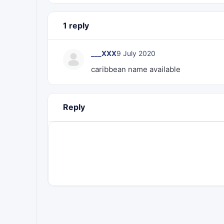
1 reply
___XXX
9 July 2020
caribbean name available
Reply