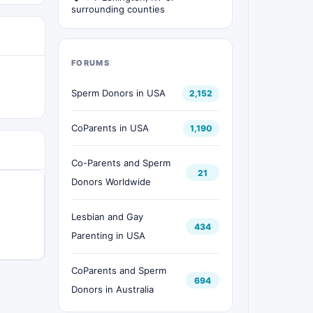
surrounding counties
FORUMS
Sperm Donors in USA
2,152
CoParents in USA
1,190
Co-Parents and Sperm
21
Donors Worldwide
Lesbian and Gay
434
Parenting in USA
CoParents and Sperm
694
Donors in Australia