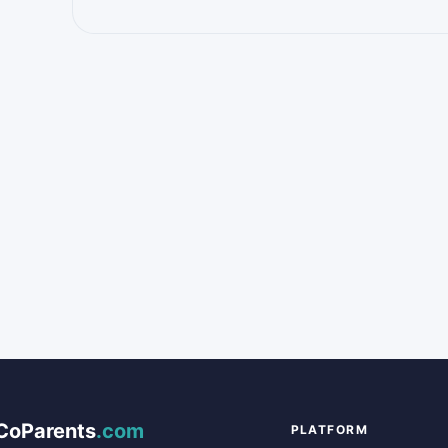
CoParents
.com
PLATFORM