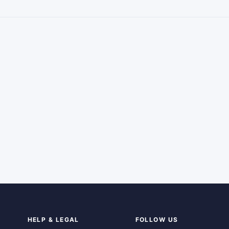
HELP & LEGAL
FOLLOW US