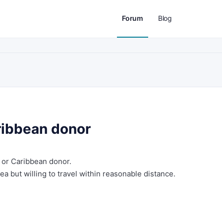
Forum
Blog
ribbean donor
 or Caribbean donor.
ea but willing to travel within reasonable distance.