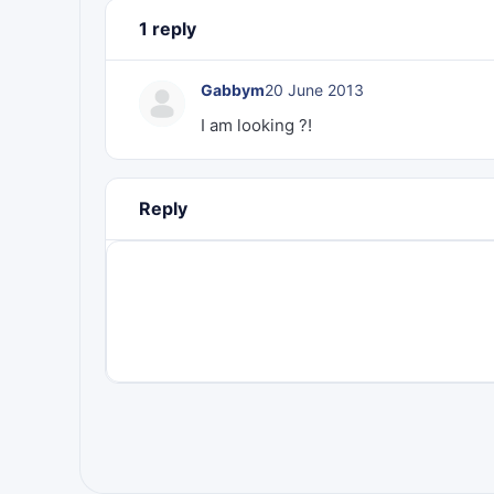
1 reply
Gabbym
20 June 2013
I am looking ?!
Reply