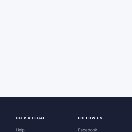
HELP & LEGAL
FOLLOW US
Help
Facebook