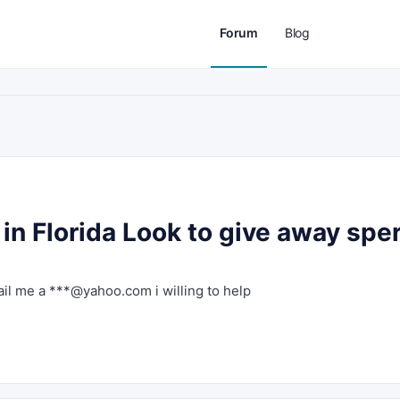
Forum
Blog
in Florida Look to give away spe
ail me a ***@yahoo.com i willing to help