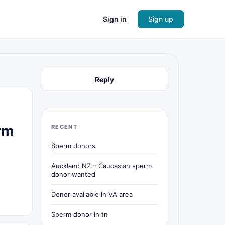
Sign in
Sign up
Reply
rm
RECENT
Sperm donors
Auckland NZ – Caucasian sperm
donor wanted
Donor available in VA area
Sperm donor in tn