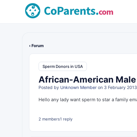
‹ Forum
Sperm Donors in USA
African-American Male 
Posted by
Unknown Member
on 3 February 2013
Hello any lady want sperm to star a family em
2 members
1 reply