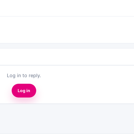
Log in to reply.
Log in