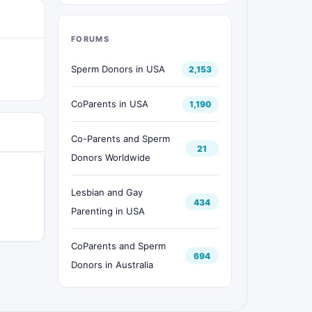
FORUMS
Sperm Donors in USA
2,153
CoParents in USA
1,190
Co-Parents and Sperm
21
Donors Worldwide
Lesbian and Gay
434
Parenting in USA
CoParents and Sperm
694
Donors in Australia