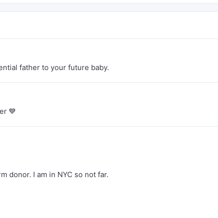
ntial father to your future baby.
er 💙
m donor. I am in NYC so not far.