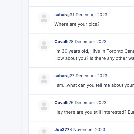
saharaj
31 December 2023
Where are your pics?
Cavalli
28 December 2023
I’m 30 years old, I live in Toronto Can
How about you? Is there any other wa
saharaj
27 December 2023
I am…what can you tell me about your
Cavalli
26 December 2023
Hey there are you still interested? 
Joe277
8 November 2023