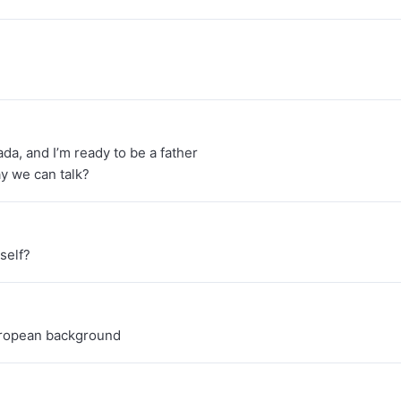
ada, and I’m ready to be a father
y we can talk?
self?
European background