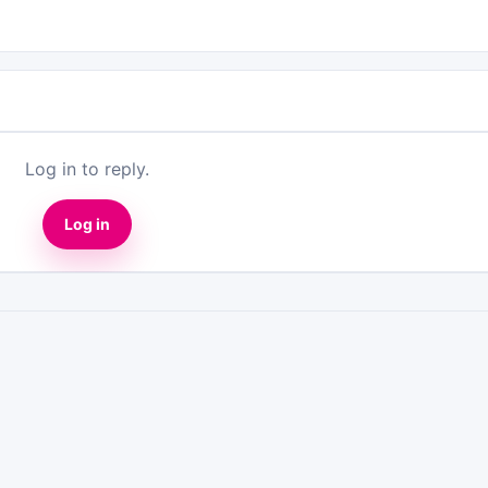
Log in to reply.
Log in