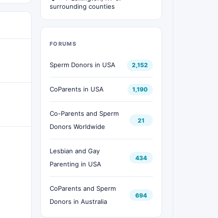
surrounding counties
FORUMS
Sperm Donors in USA
2,152
CoParents in USA
1,190
Co-Parents and Sperm
21
Donors Worldwide
Lesbian and Gay
434
Parenting in USA
CoParents and Sperm
694
Donors in Australia