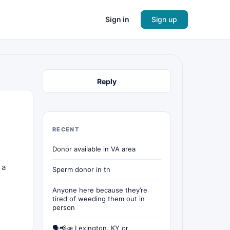
Sign in
Sign up
Reply
RECENT
Donor available in VA area
 a
Sperm donor in tn
Anyone here because they’re
tired of weeding them out in
person
🗣📢📣 Lexington, KY or