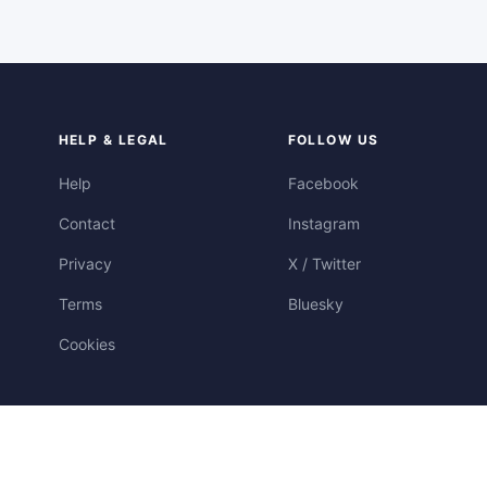
HELP & LEGAL
FOLLOW US
Help
Facebook
Contact
Instagram
Privacy
X / Twitter
Terms
Bluesky
Cookies