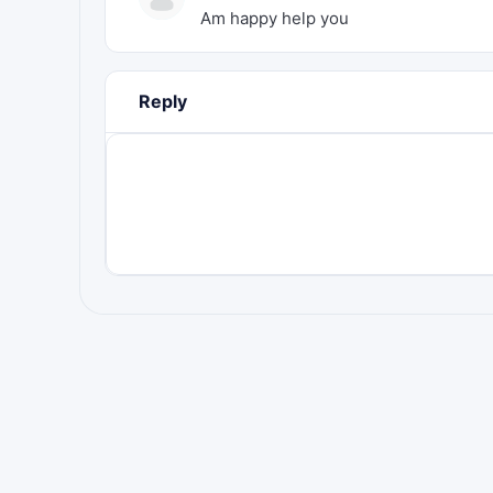
Am happy help you
Reply