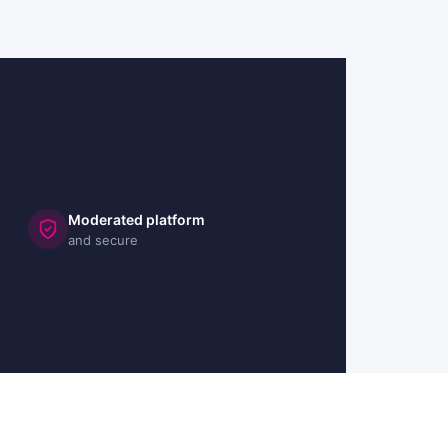
Moderated platform
and secure
🇬🇧 UK
🇫🇷 FR
🇩🇪 DE
🇮🇹 IT
🇪🇸 ES