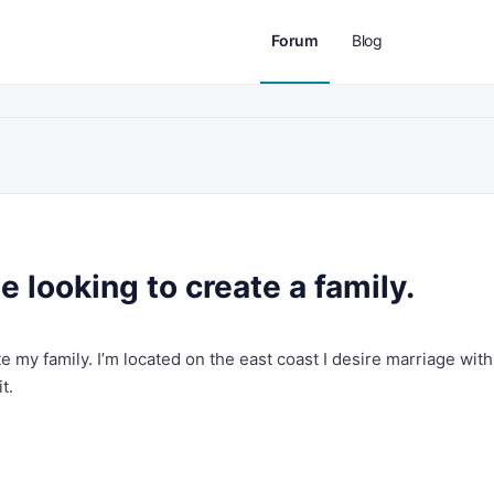
Forum
Blog
 looking to create a family.
e my family. I’m located on the east coast I desire marriage with
t.