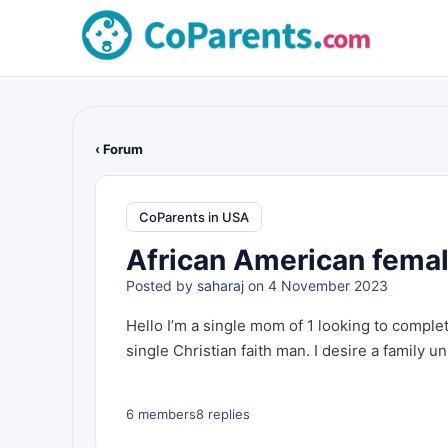
‹ Forum
CoParents in USA
African American female
Posted by
saharaj
on 4 November 2023
Hello I’m a single mom of 1 looking to complet
single Christian faith man. I desire a family uni
6 members
8 replies