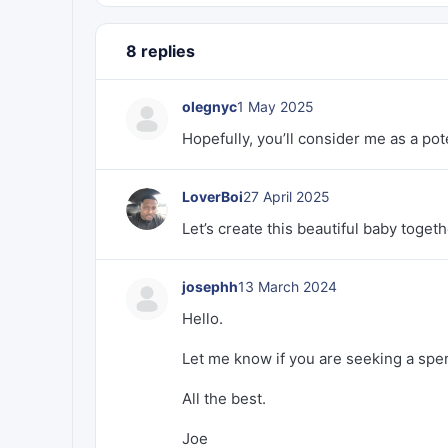
8 replies
olegnyc
1 May 2025
Hopefully, you’ll consider me as a pote
LoverBoi
27 April 2025
Let’s create this beautiful baby togeth
josephh
13 March 2024
Hello.
Let me know if you are seeking a sper
All the best.
Joe