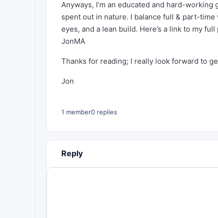
Anyways, I’m an educated and hard-working gu
spent out in nature. I balance full & part-time
eyes, and a lean build. Here’s a link to my full 
JonMA
Thanks for reading; I really look forward to g
Jon
1 member
0 replies
Reply