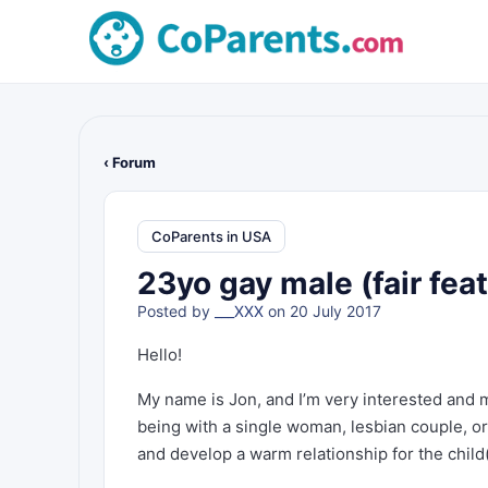
‹ Forum
CoParents in USA
23yo gay male (fair fea
Posted by
___XXX
on 20 July 2017
Hello!
My name is Jon, and I’m very interested and m
being with a single woman, lesbian couple, or a
and develop a warm relationship for the child