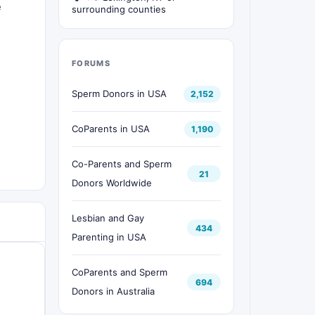
e
surrounding counties
FORUMS
Sperm Donors in USA
2,152
CoParents in USA
1,190
Co-Parents and Sperm
21
Donors Worldwide
Lesbian and Gay
434
Parenting in USA
CoParents and Sperm
694
Donors in Australia