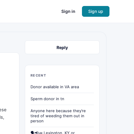
Sign in
Sign up
Reply
RECENT
Donor available in VA area
Sperm donor in tn
hese
Anyone here because they’re
tired of weeding them out in
ds,
person
🗣📢📣 Lexington, KY or