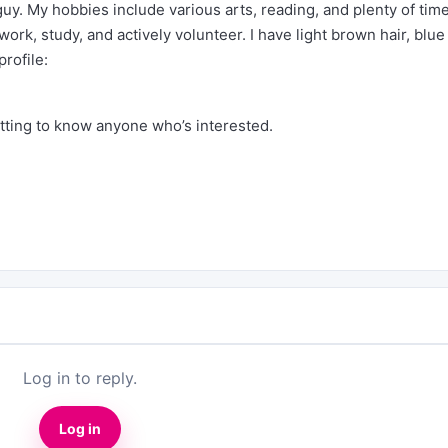
y. My hobbies include various arts, reading, and plenty of tim
 work, study, and actively volunteer. I have light brown hair, blue
profile:
etting to know anyone who’s interested.
Log in to reply.
Log in