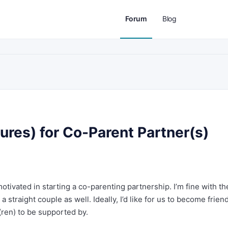
Forum
Blog
tures) for Co-Parent Partner(s)
otivated in starting a co-parenting partnership. I’m fine with t
 straight couple as well. Ideally, I’d like for us to become frien
(ren) to be supported by.