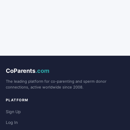
CoParents
.com
The leading platform for co-parenting and sperm donor
connections, active worldwide since 2008.
PLATFORM
Sign Up
Log In