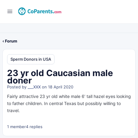
‹ Forum
Sperm Donors in USA
23 yr old Caucasian male
doner
Posted by
___XXX
on 18 April 2020
Fairly attractive 23 yr old white male 6’ tall hazel eyes looking
to father children. In central Texas but possibly willing to
travel.
1 member
4 replies