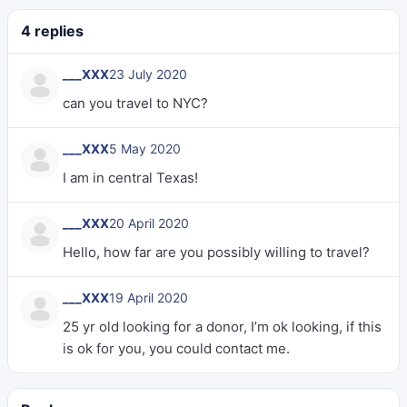
4 replies
___XXX
23 July 2020
can you travel to NYC?
___XXX
5 May 2020
I am in central Texas!
___XXX
20 April 2020
Hello, how far are you possibly willing to travel?
___XXX
19 April 2020
25 yr old looking for a donor, I’m ok looking, if this
is ok for you, you could contact me.