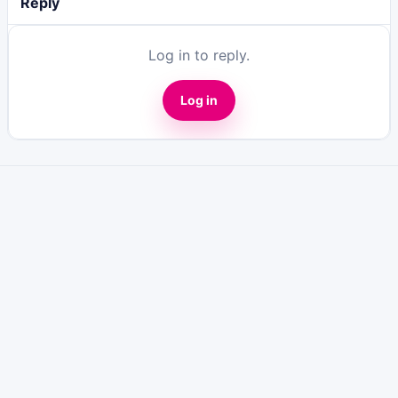
Reply
Log in to reply.
Log in